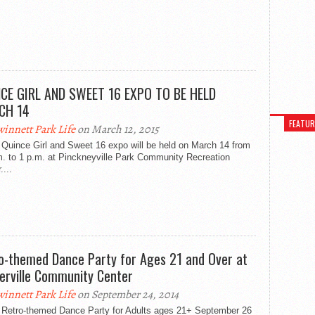
CE GIRL AND SWEET 16 EXPO TO BE HELD
CH 14
FEATU
innett Park Life
on March 12, 2015
 Quince Girl and Sweet 16 expo will be held on March 14 from
m. to 1 p.m. at Pinckneyville Park Community Recreation
....
o-themed Dance Party for Ages 21 and Over at
erville Community Center
innett Park Life
on September 24, 2014
 Retro-themed Dance Party for Adults ages 21+ September 26