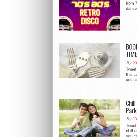
from 
dance
BOOK
TIM
By
Gw
Tweet 
this 
and ce
Chil
Park
By
Gw
Tweet
chill 
you ca