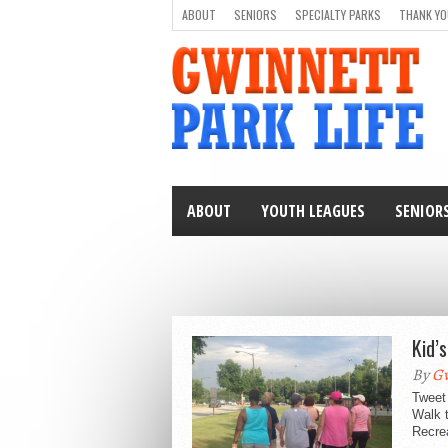
ABOUT
SENIORS
SPECIALTY PARKS
THANK YO
ABOUT
YOUTH LEAGUES
SENIOR
Kid’
By
Gw
Tweet 
Walk 
Recrea