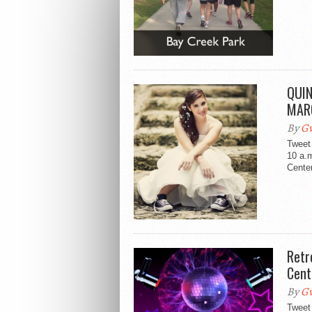
QUIN
MAR
By
Gw
Tweet
10 a.
Center
Retr
Cent
By
Gw
Tweet