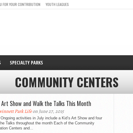
U FOR YOUR CONTRIBUTION
YOUTH LEAGUES
S
SPECIALTY PARKS
COMMUNITY CENTERS
s Art Show and Walk the Talks This Month
innett Park Life
on June 27, 2015
Ongoing activities in July include a Kid’s Art Show and four
the Talks throughout the month Each of the Community
tion Centers and...