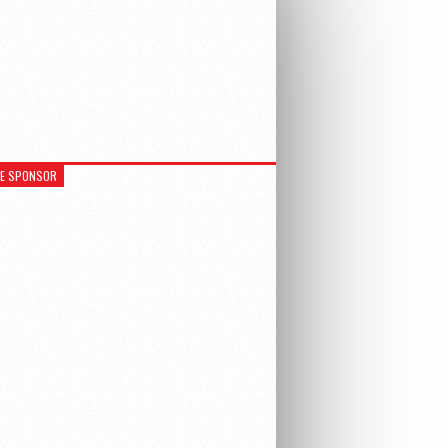
RE SPONSOR