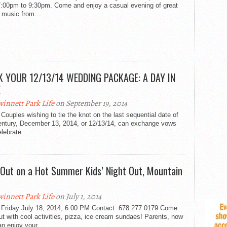
7:00pm to 9:30pm. Come and enjoy a casual evening of great
 music from...
 YOUR 12/13/14 WEDDING PACKAGE: A DAY IN
E
innett Park Life
on September 19, 2014
Couples wishing to tie the knot on the last sequential date of
century, December 13, 2014, or 12/13/14, can exchange vows
lebrate...
l Out on a Hot Summer Kids’ Night Out, Mountain
innett Park Life
on July 1, 2014
 Friday July 18, 2014, 6:00 PM Contact 678.277.0179 Come
out with cool activities, pizza, ice cream sundaes! Parents, now
n enjoy your...