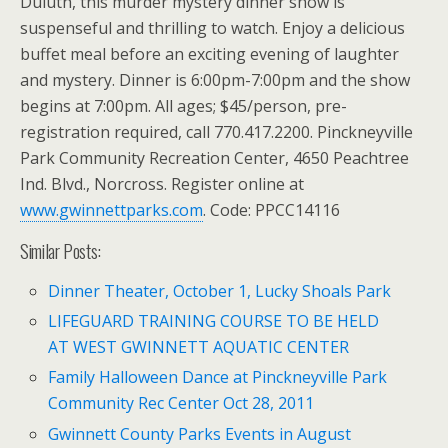
Duluth, this murder mystery dinner show is
suspenseful and thrilling to watch. Enjoy a delicious
buffet meal before an exciting evening of laughter
and mystery. Dinner is 6:00pm-7:00pm and the show
begins at 7:00pm. All ages; $45/person, pre-
registration required, call 770.417.2200. Pinckneyville
Park Community Recreation Center, 4650 Peachtree
Ind. Blvd., Norcross. Register online at
www.gwinnettparks.com
. Code: PPCC14116
Similar Posts:
Dinner Theater, October 1, Lucky Shoals Park
LIFEGUARD TRAINING COURSE TO BE HELD
AT WEST GWINNETT AQUATIC CENTER
Family Halloween Dance at Pinckneyville Park
Community Rec Center Oct 28, 2011
Gwinnett County Parks Events in August