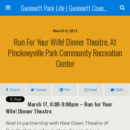
Gwinnett Park Life | Gwinnett County Parks
March 8, 2012
Run For Your Wife! Dinner Theatre, At
Pinckneyville Park Community Recreation
Center
Share
Tweet
Pin
Mail
SMS
March 17, 6:00-9:00pm – Run for Your
Wife! Dinner Theatre
New!
In partnership with New Dawn Theatre of