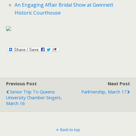
An Engaging Affair Bridal Show at Gwinnett
Historic Courthouse
Previous Post
Next Post
Senior Trip To Queens
Park’nership, March 17
University Chamber Singers,
March 16
Back to top