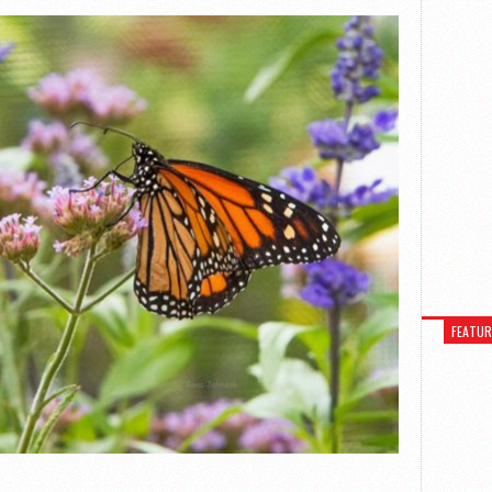
FEATU