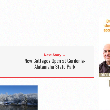
Next Story →
New Cottages Open at Gordonia-
Alatamaha State Park