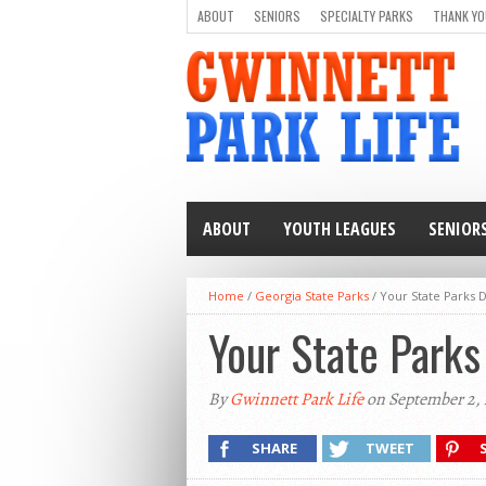
ABOUT
SENIORS
SPECIALTY PARKS
THANK YO
ABOUT
YOUTH LEAGUES
SENIOR
Home
/
Georgia State Parks
/
Your State Parks 
Your State Parks
By
Gwinnett Park Life
on September 2, 
SHARE
TWEET