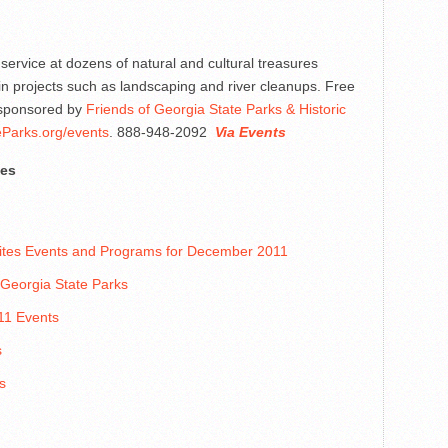
service at dozens of natural and cultural treasures
in projects such as landscaping and river cleanups. Free
s sponsored by
Friends of Georgia State Parks & Historic
Parks.org/events
. 888-948-2092
Via Events
tes
 Sites Events and Programs for December 2011
 Georgia State Parks
11 Events
s
s