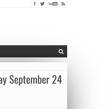
Day September 24