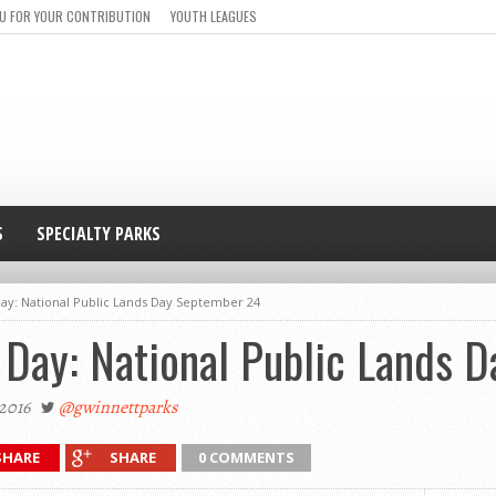
U FOR YOUR CONTRIBUTION
YOUTH LEAGUES
S
SPECIALTY PARKS
Day: National Public Lands Day September 24
 Day: National Public Lands 
2016
@gwinnettparks
SHARE
SHARE
0 COMMENTS