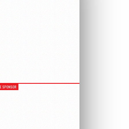
RE SPONSOR