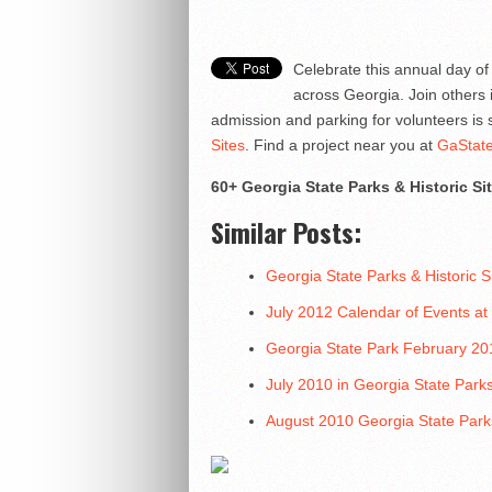
Celebrate this annual day of 
across Georgia. Join others 
admission and parking for volunteers i
Sites
. Find a project near you at
GaState
60+ Georgia State Parks & Historic Si
Similar Posts:
Georgia State Parks & Historic
July 2012 Calendar of Events at
Georgia State Park February 20
July 2010 in Georgia State Park
August 2010 Georgia State Park