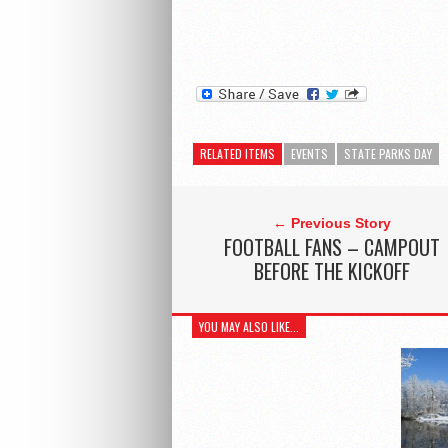
RELATED ITEMS
EVENTS
STATE PARKS DAY
← Previous Story
FOOTBALL FANS – CAMPOUT
BEFORE THE KICKOFF
YOU MAY ALSO LIKE...