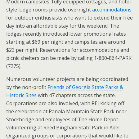
Modern campsites, fully equipped cottages, and hotel-
style lodge rooms provide overnight
accommodations
for outdoor enthusiasts who want to extend their free
day into an affordable stay for the weekend. The
lodges recently introduced lower promotional rates
starting at $69 per night and campsites are around
$23 per night. Reservations for accommodations and
picnic shelters can be made by calling 1-800-864-PARK
(7275).
Numerous volunteer projects are being coordinated
by the non-profit
Friends of Georgia State Parks &
Historic Sites
with 47 chapters across the state.
Corporations are also involved, with REI kicking off
the celebration at Panola Mountain State Park near
Stockbridge and employees of The Home Depot
volunteering at Reed Bingham State Park in Adel.
Organized groups or corporations that would like to