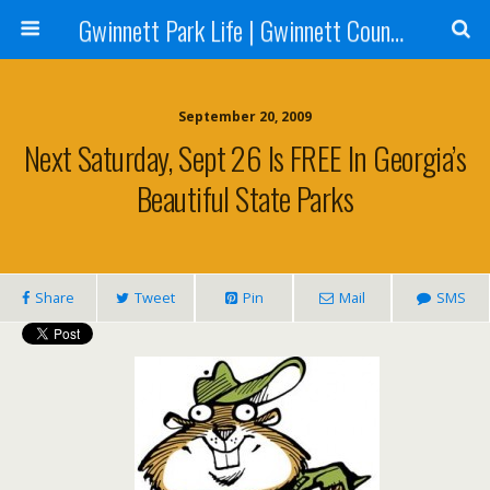
Gwinnett Park Life | Gwinnett County Parks
September 20, 2009
Next Saturday, Sept 26 Is FREE In Georgia’s
Beautiful State Parks
Share
Tweet
Pin
Mail
SMS