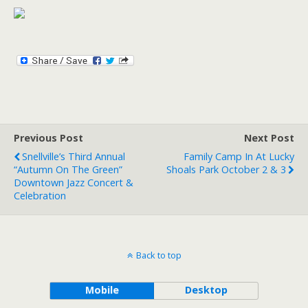
Previous Post
Next Post
Snellville’s Third Annual
Family Camp In At Lucky
“Autumn On The Green”
Shoals Park October 2 & 3
Downtown Jazz Concert &
Celebration
Back to top
Mobile
Desktop