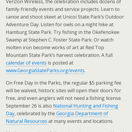
Verizon Wireless, the celebration includes dozens of
family-friendly events and service projects. Learn to
canoe and shoot skeet at Unicoi State Park’s Outdoor
Adventure Day. Listen for owls on a night hike at
Hamburg State Park. Try fishing in the Okefenokee
Swamp at Stephen C. Foster State Park. Or watch
molten iron become works of art at Red Top
Mountain State Park’s harvest celebration. A full
calendar of events
is posted at
www.GeorgiaStateParks.org/events
.
On Free Day in the Parks, the regular $5 parking fee
will be waived, historic sites will open their doors for
free, and even anglers will not need a fishing license.
September 26 is also
National Hunting and Fishing
Day
, celebrated by the
Georgia Department of
Natural Resources
at many events and locations.