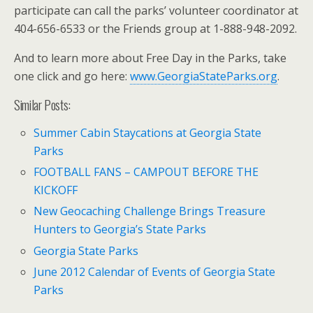
participate can call the parks’ volunteer coordinator at
404-656-6533 or the Friends group at 1-888-948-2092.
And to learn more about Free Day in the Parks, take
one click and go here:
www.GeorgiaStateParks.org
.
Similar Posts:
Summer Cabin Staycations at Georgia State
Parks
FOOTBALL FANS – CAMPOUT BEFORE THE
KICKOFF
New Geocaching Challenge Brings Treasure
Hunters to Georgia’s State Parks
Georgia State Parks
June 2012 Calendar of Events of Georgia State
Parks