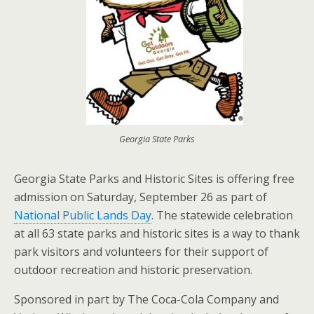
Georgia State Parks
Georgia State Parks and Historic Sites is offering free
admission on Saturday, September 26 as part of
National Public Lands Day
. The statewide celebration
at all 63 state parks and historic sites is a way to thank
park visitors and volunteers for their support of
outdoor recreation and historic preservation.
Sponsored in part by The Coca-Cola Company and