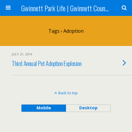
Gwinnett Park Life | Gwinnett County Parks
Tags › Adoption
JULY 21, 2014
Third Annual Pet Adoption Explosion
Back to top
Mobile
Desktop