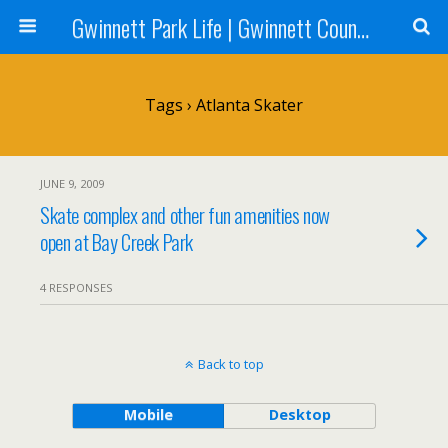
Gwinnett Park Life | Gwinnett County Parks
Tags › Atlanta Skater
JUNE 9, 2009
Skate complex and other fun amenities now
open at Bay Creek Park
4 RESPONSES
Back to top
Mobile
Desktop