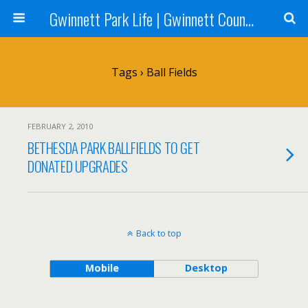
Gwinnett Park Life | Gwinnett County Parks
Tags › Ball Fields
FEBRUARY 2, 2010
BETHESDA PARK BALLFIELDS TO GET
DONATED UPGRADES
Back to top
Mobile
Desktop