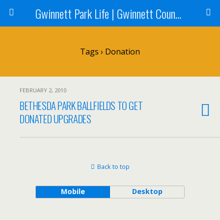
Gwinnett Park Life | Gwinnett County Parks
Tags › Donation
FEBRUARY 2, 2010
BETHESDA PARK BALLFIELDS TO GET
DONATED UPGRADES
Back to top
Mobile
Desktop