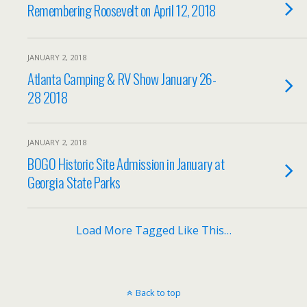
Remembering Roosevelt on April 12, 2018
JANUARY 2, 2018
Atlanta Camping & RV Show January 26-
28 2018
JANUARY 2, 2018
BOGO Historic Site Admission in January at
Georgia State Parks
Load More Tagged Like This…
Back to top