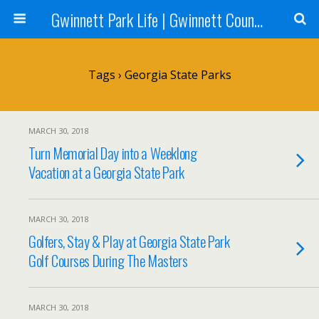
Gwinnett Park Life | Gwinnett County Parks
Tags › Georgia State Parks
MARCH 30, 2018
Turn Memorial Day into a Weeklong
Vacation at a Georgia State Park
MARCH 30, 2018
Golfers, Stay & Play at Georgia State Park
Golf Courses During The Masters
MARCH 30, 2018