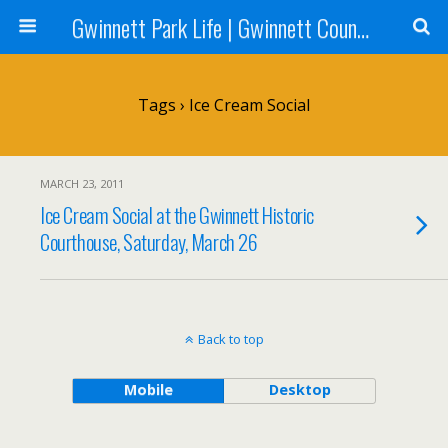
Gwinnett Park Life | Gwinnett County Parks
Tags › Ice Cream Social
MARCH 23, 2011
Ice Cream Social at the Gwinnett Historic
Courthouse, Saturday, March 26
Back to top
Mobile
Desktop