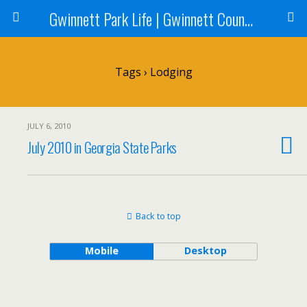
Gwinnett Park Life | Gwinnett County Parks
Tags › Lodging
JULY 6, 2010
July 2010 in Georgia State Parks
Back to top
Mobile
Desktop