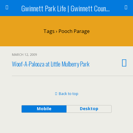
Gwinnett Park Life | Gwinnett County Parks
Tags › Pooch Parage
MARCH 12, 2009
Woof-A-Palooza at Little Mulberry Park
Back to top
Mobile
Desktop