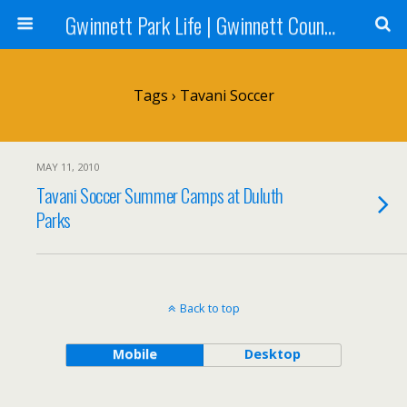
Gwinnett Park Life | Gwinnett County Parks
Tags › Tavani Soccer
MAY 11, 2010
Tavani Soccer Summer Camps at Duluth
Parks
Back to top
Mobile
Desktop