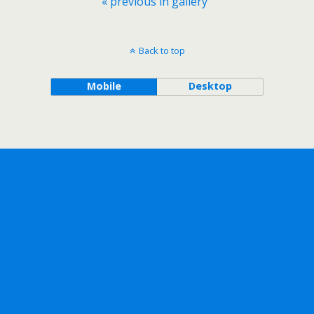
« previous in gallery
Back to top
Mobile
Desktop