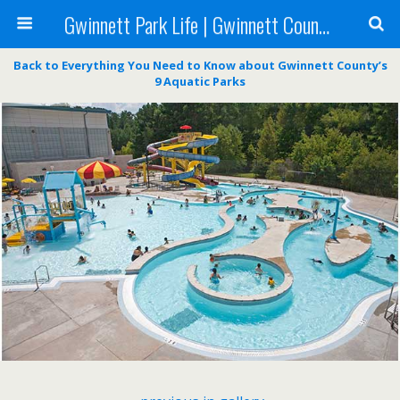
Gwinnett Park Life | Gwinnett County Parks
Back to Everything You Need to Know about Gwinnett County’s
9 Aquatic Parks