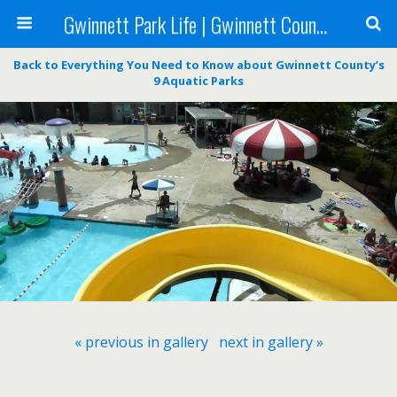
Gwinnett Park Life | Gwinnett County Parks
Back to Everything You Need to Know about Gwinnett County’s
9 Aquatic Parks
« previous in gallery
next in gallery »