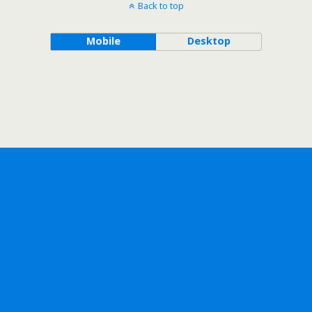
Back to top
Mobile
Desktop