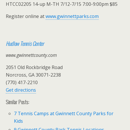
HTCC02205 14-up M-TH 7/12-7/15 7:00-9:00pm $85
Register online at
www.gwinnettparks.com
Hudlow Tennis Center
www.gwinnettcounty.com
2051 Old Rockbridge Road
Norcross, GA 30071-2238
(770) 417-2210
Get directions
Similar Posts:
7 Tennis Camps at Gwinnett County Parks for
Kids
9 Gwinnett County Park Tennis Locations