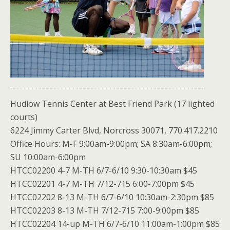
Hudlow Tennis Center at Best Friend Park (17 lighted
courts)
6224 Jimmy Carter Blvd, Norcross 30071, 770.417.2210
Office Hours: M-F 9:00am-9:00pm; SA 8:30am-6:00pm;
SU 10:00am-6:00pm
HTCC02200 4-7 M-TH 6/7-6/10 9:30-10:30am $45
HTCC02201 4-7 M-TH 7/12-715 6:00-7:00pm $45
HTCC02202 8-13 M-TH 6/7-6/10 10:30am-2:30pm $85
HTCC02203 8-13 M-TH 7/12-715 7:00-9:00pm $85
HTCC02204 14-up M-TH 6/7-6/10 11:00am-1:00pm $85