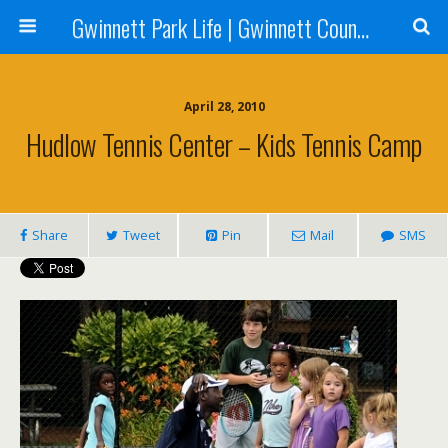
Gwinnett Park Life | Gwinnett County Parks
April 28, 2010
Hudlow Tennis Center – Kids Tennis Camp
Share
Tweet
Pin
Mail
SMS