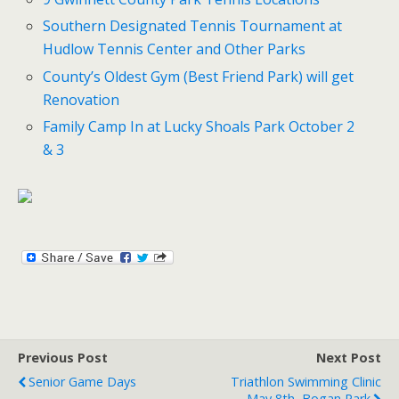
Southern Designated Tennis Tournament at
Hudlow Tennis Center and Other Parks
County’s Oldest Gym (Best Friend Park) will get
Renovation
Family Camp In at Lucky Shoals Park October 2
& 3
Previous Post
Next Post
Senior Game Days
Triathlon Swimming Clinic
May 8th, Bogan Park