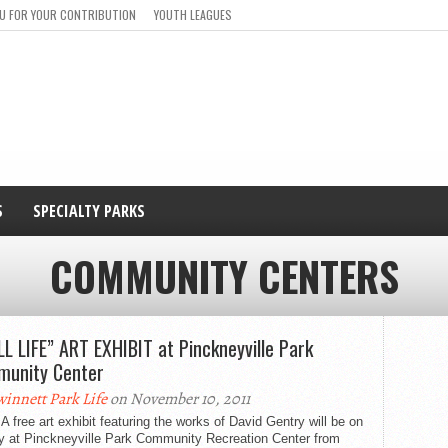
U FOR YOUR CONTRIBUTION
YOUTH LEAGUES
S
SPECIALTY PARKS
COMMUNITY CENTERS
LL LIFE” ART EXHIBIT at Pinckneyville Park
unity Center
innett Park Life
on November 10, 2011
A free art exhibit featuring the works of David Gentry will be on
ay at Pinckneyville Park Community Recreation Center from