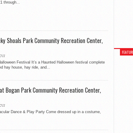
1 through...
cky Shoals Park Community Recreation Center,
FEATU
011
lloween Festival It’s a Haunted Halloween festival complete
d hay house, hay ride, and...
 at Bogan Park Community Recreation Center,
011
acular Dance & Play Party Come dressed up in a costume,