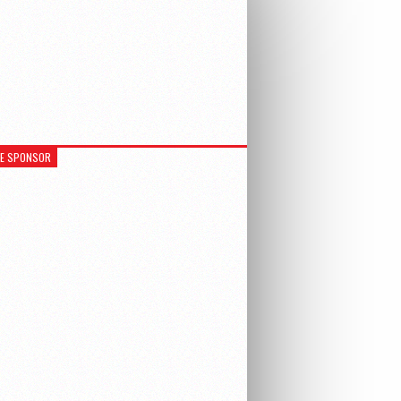
RE SPONSOR