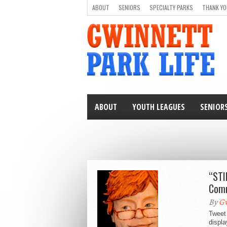
ABOUT
SENIORS
SPECIALTY PARKS
THANK YO
ABOUT
YOUTH LEAGUES
SENIOR
“STI
Comm
By
Gw
Tweet 
displ