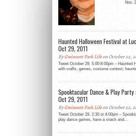
Nov. 2
Haunted Halloween Festival at Lu
Oct 29, 2011
By
Gwinnett Park Life
on October 22, 2
Tweet October 29, 5:00-8:00pm – Haunted Ha
with crafts, games, costume contest, haunte
Spooktacular Dance & Play Party
Oct 29, 2011
By
Gwinnett Park Life
on October 22, 2
Tweet October 29, 2:30 or 4:00pm – Spookt
play dance games, have a snack and...