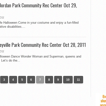
 Jordan Park Community Rec Center Oct 29,
011
fe Halloween Come in your costume and enjoy a fun-filled
ive disabilities....
eyville Park Community Rec Center Oct 28, 2011
011
Halloween Dance Wonder Woman and Superman, queens and
Let’s do the...
3
4
5
6
7
8
9
10
11