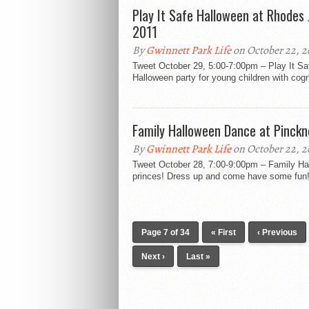
Play It Safe Halloween at Rhodes
2011
By
Gwinnett Park Life
on October 22, 2
Tweet October 29, 5:00-7:00pm – Play It Sa
Halloween party for young children with cognit
Family Halloween Dance at Pinckn
By
Gwinnett Park Life
on October 22, 2
Tweet October 28, 7:00-9:00pm – Family 
princes! Dress up and come have some fun! 
Page 7 of 34
« First
‹ Previous
Next ›
Last »