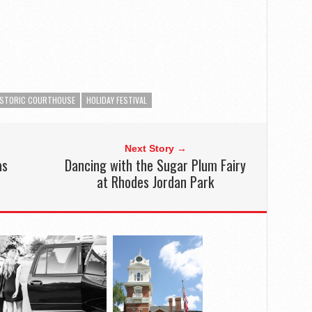
ISTORIC COURTHOUSE
HOLIDAY FESTIVAL
Next Story →
as
Dancing with the Sugar Plum Fairy
at Rhodes Jordan Park