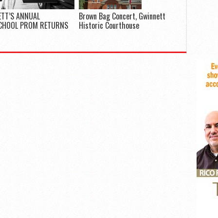
TT’S ANNUAL
Brown Bag Concert, Gwinnett
CHOOL PROM RETURNS
Historic Courthouse