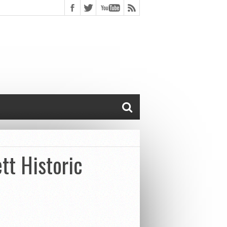
tt Historic