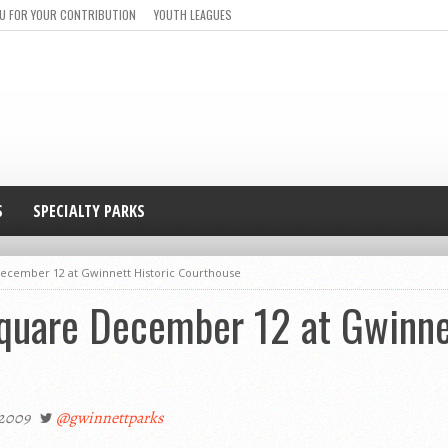
U FOR YOUR CONTRIBUTION
YOUTH LEAGUES
S
SPECIALTY PARKS
December 12 at Gwinnett Historic Courthouse
Square December 12 at Gwinne
 2009
@gwinnettparks