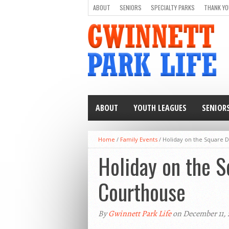
ABOUT
SENIORS
SPECIALTY PARKS
THANK YO
ABOUT
YOUTH LEAGUES
SENIOR
Home
/
Family Events
/
Holiday on the Square 
Holiday on the 
Courthouse
By
Gwinnett Park Life
on December 11,