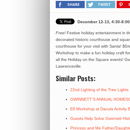
SHARE
TWEET
December 12-13, 4:30-8:00
Free!
Festive holiday entertainment in th
decorated historic courthouse and square 
courthouse for your visit with Santa! $5/
Workshop to make a fun holiday craft for
all the Holiday on the Square events! G
Lawrenceville.
Similar Posts:
22nd Lighting of the Tree Lights
GWINNETT’S ANNUAL HOMES
Elf Workshop at Dacula Activity B
Guests Help Solve Gwinnett Hist
Princess and Me Father/Daughte