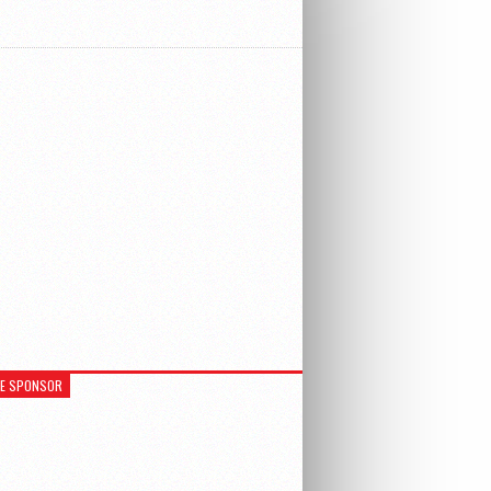
RE SPONSOR