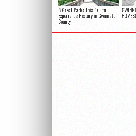
3 Great Parks this Fall to
GWINNE
Experience History in Gwinnett
HOMES
County