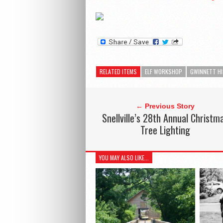
RELATED ITEMS
ELF WORKSHOP
GWINNETT H
← Previous Story
Snellville’s 28th Annual Christm
Tree Lighting
YOU MAY ALSO LIKE...