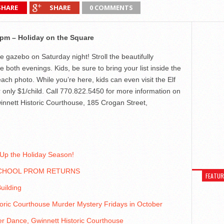
SHARE
SHARE
0 COMMENTS
pm – Holiday on the Square
e gazebo on Saturday night! Stroll the beautifully
both evenings. Kids, be sure to bring your list inside the
each photo. While you’re here, kids can even visit the Elf
 only $1/child. Call 770.822.5450 for more information on
winnett Historic Courthouse, 185 Crogan Street,
 Up the Holiday Season!
CHOOL PROM RETURNS
FEATU
uilding
oric Courthouse Murder Mystery Fridays in October
r Dance, Gwinnett Historic Courthouse