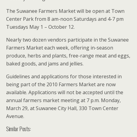
The Suwanee Farmers Market will be open at Town
Center Park from 8 am-noon Saturdays and 4-7 pm
Tuesdays May 1 – October 12.
Nearly two dozen vendors participate in the Suwanee
Farmers Market each week, offering in-season
produce, herbs and plants, free-range meat and eggs,
baked goods, and jams and jellies.
Guidelines and applications for those interested in
being part of the 2010 Farmers Market are now
available. Applications will not be accepted until the
annual farmers market meeting at 7 p.m. Monday,
March 29, at Suwanee City Hall, 330 Town Center
Avenue.
Similar Posts: