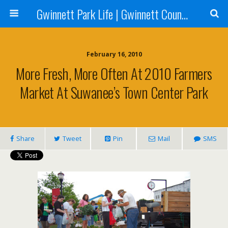
Gwinnett Park Life | Gwinnett County Parks
February 16, 2010
More Fresh, More Often At 2010 Farmers
Market At Suwanee’s Town Center Park
Share
Tweet
Pin
Mail
SMS