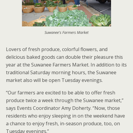
Suwanee's Farmers Market
Lovers of fresh produce, colorful flowers, and
delicious baked goods can double their pleasure this
year at the Suwanee Farmers Market. In addition to its
traditional Saturday morning hours, the Suwanee
market also will be open Tuesday evenings.
“Our farmers are excited to be able to offer fresh
produce twice a week through the Suwanee market,”
says Events Coordinator Amy Doherty. “Now, those
residents who enjoy sleeping in on the weekend have
a chance to enjoy fresh, in-season produce, too, on
Tuesday evenings.”