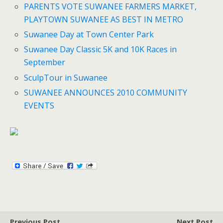
PARENTS VOTE SUWANEE FARMERS MARKET,
PLAYTOWN SUWANEE AS BEST IN METRO
Suwanee Day at Town Center Park
Suwanee Day Classic 5K and 10K Races in
September
SculpTour in Suwanee
SUWANEE ANNOUNCES 2010 COMMUNITY
EVENTS
Previous Post
Next Post