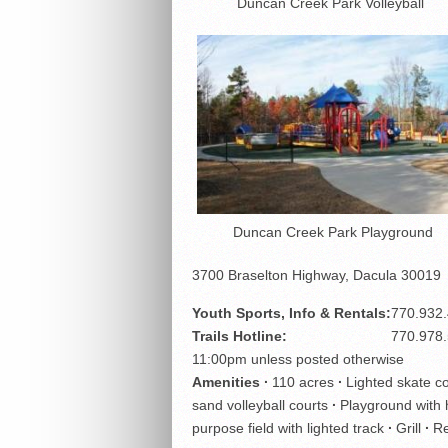
Duncan Creek Park Volleyball
Duncan Creek Park Playground
3700 Braselton Highway, Dacula 30019
Youth Sports, Info & Rentals:
770.932
Trails Hotline:
770.978
11:00pm unless posted otherwise
Amenities ∙
110 acres
∙
Lighted skate 
sand volleyball courts
∙
Playground with 
purpose field with lighted track
∙
Grill
∙
Re