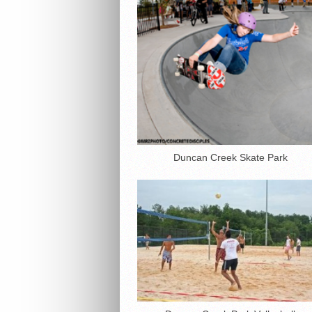
Duncan Creek Skate Park