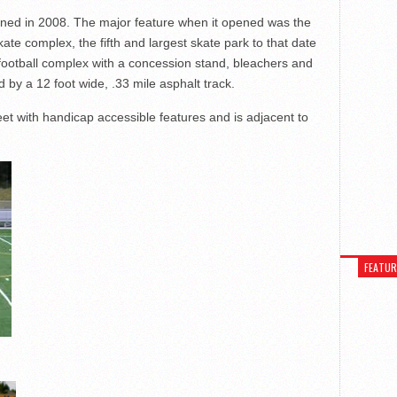
ed in 2008. The major feature when it opened was the
ate complex, the fifth and largest skate park to that date
a football complex with a concession stand, bleachers and
ed by a 12 foot wide, .33 mile asphalt track.
et with handicap accessible features and is adjacent to
FEATU