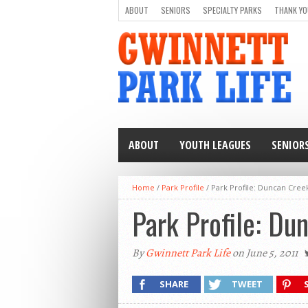
ABOUT
SENIORS
SPECIALTY PARKS
THANK YO
ABOUT
YOUTH LEAGUES
SENIOR
Home
/
Park Profile
/
Park Profile: Duncan Cree
Park Profile: Du
By
Gwinnett Park Life
on June 5, 2011
SHARE
TWEET