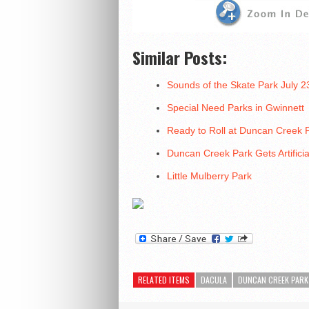
Similar Posts:
Sounds of the Skate Park July 
Special Need Parks in Gwinnett
Ready to Roll at Duncan Creek 
Duncan Creek Park Gets Artificia
Little Mulberry Park
RELATED ITEMS
DACULA
DUNCAN CREEK PARK