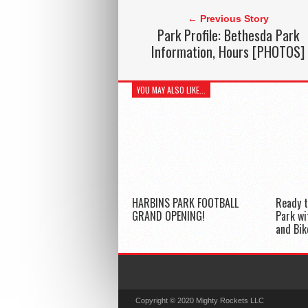
← Previous Story
Park Profile: Bethesda Park
Information, Hours [PHOTOS]
YOU MAY ALSO LIKE...
HARBINS PARK FOOTBALL
Ready t
GRAND OPENING!
Park w
and Bik
Copyright © 2020 Mighty Rockets LLC