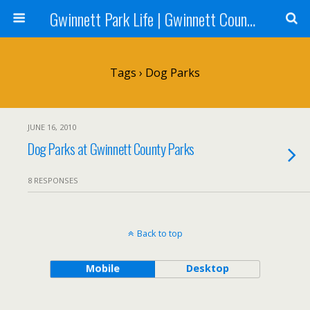
Gwinnett Park Life | Gwinnett County Parks
Tags › Dog Parks
JUNE 16, 2010
Dog Parks at Gwinnett County Parks
8 RESPONSES
Back to top
Mobile
Desktop