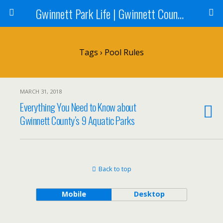
Gwinnett Park Life | Gwinnett County Parks
Tags › Pool Rules
MARCH 31, 2018
Everything You Need to Know about
Gwinnett County’s 9 Aquatic Parks
Back to top
Mobile
Desktop