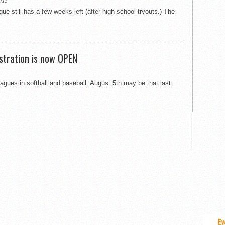
11
ue still has a few weeks left (after high school tryouts.) The
istration is now OPEN
agues in softball and baseball. August 5th may be that last