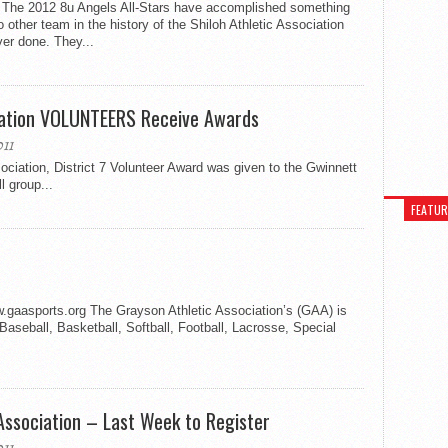
 The 2012 8u Angels All-Stars have accomplished something
o other team in the history of the Shiloh Athletic Association
er done. They...
eation VOLUNTEERS Receive Awards
11
iation, District 7 Volunteer Award was given to the Gwinnett
l group...
FEATU
aasports.org The Grayson Athletic Association’s (GAA) is
g Baseball, Basketball, Softball, Football, Lacrosse, Special
Association – Last Week to Register