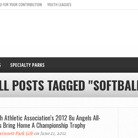
U FOR YOUR CONTRIBUTION
YOUTH LEAGUES
S
SPECIALTY PARKS
LL POSTS TAGGED "SOFTBAL
oh Athletic Association’s 2012 8u Angels All-
s Bring Home A Championship Trophy
innett Park Life
on June 21, 2012