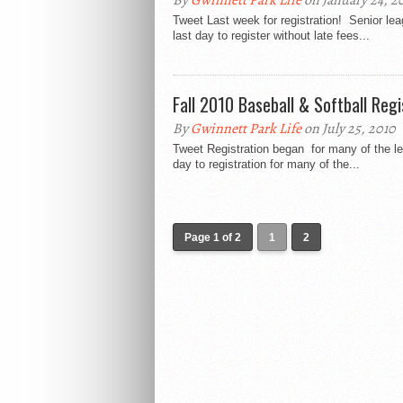
By
Gwinnett Park Life
on January 24, 20
Tweet Last week for registration! Senior leag
last day to register without late fees...
Fall 2010 Baseball & Softball Reg
By
Gwinnett Park Life
on July 25, 2010
Tweet Registration began for many of the le
day to registration for many of the...
Page 1 of 2
1
2