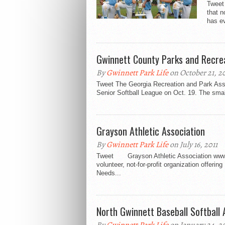
Tweet
that n
has ev
Gwinnett County Parks and Recr
By
Gwinnett Park Life
on October 21, 20
Tweet The Georgia Recreation and Park Assoc
Senior Softball League on Oct. 19. The smal
Grayson Athletic Association
By
Gwinnett Park Life
on July 16, 2011
Tweet Grayson Athletic Association www.g
volunteer, not-for-profit organization offerin
Needs...
North Gwinnett Baseball Softball 