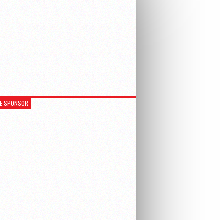
RE SPONSOR