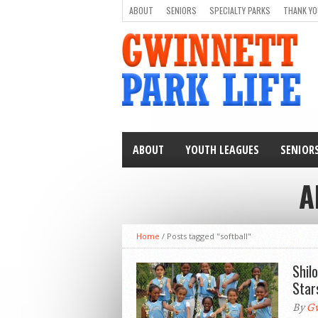
ABOUT
SENIORS
SPECIALTY PARKS
THANK YO
ABOUT
YOUTH LEAGUES
SENIOR
A
Home
/
Posts tagged "softball"
Shil
Star
By
Gw