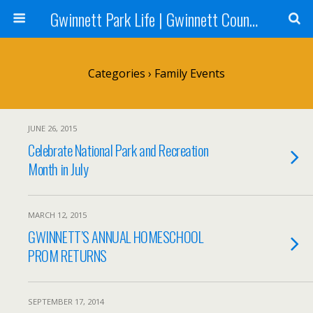
Gwinnett Park Life | Gwinnett County Parks
Categories ›
Family Events
JUNE 26, 2015
Celebrate National Park and Recreation
Month in July
MARCH 12, 2015
GWINNETT’S ANNUAL HOMESCHOOL
PROM RETURNS
SEPTEMBER 17, 2014