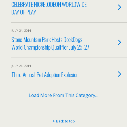
CELEBRATE NICKELODEON WORLDWIDE
DAY OF PLAY
JULY 24, 2014
Stone Mountain Park Hosts DockDogs
World Championship Qualifier July 25-27
JULY 21, 2014
Third Annual Pet Adoption Explosion
Load More From This Category…
Back to top