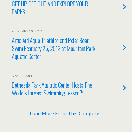
GET UP, GET OUT AND EXPLORE YOUR
PARKS!
FEBRUARY 19, 2012
Artic Aid Aqua Triathlon and Polar Bear
Swim February 25, 2012 at Mountain Park
Aquatic Center
MAY 12, 2011
Bethesda Park Aquatic Center Hosts The
World’s Largest Swimming Lesson™
Load More From This Category…