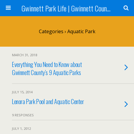
Gwinnett Park Life | Gwinnett County Parks
Categories ›
Aquatic Park
MARCH 31, 2018
Everything You Need to Know about
Gwinnett County’s 9 Aquatic Parks
JULY 15, 2014
Lenora Park Pool and Aquatic Center
9 RESPONSES
JULY 1, 2012