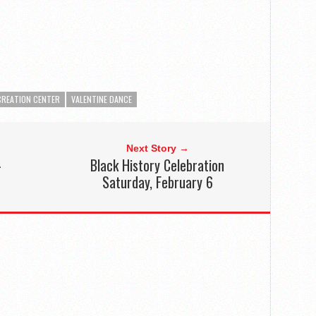
CREATION CENTER
VALENTINE DANCE
Next Story →
–
Black History Celebration
Saturday, February 6