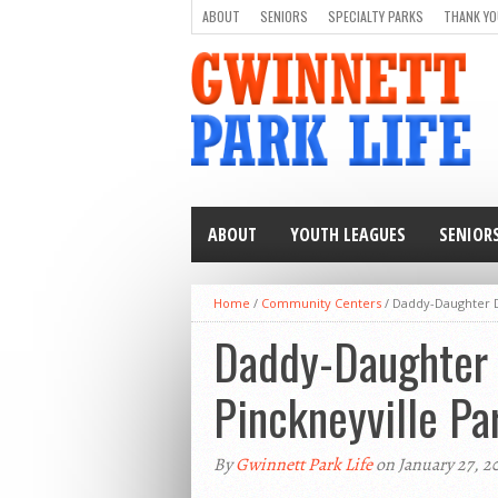
ABOUT
SENIORS
SPECIALTY PARKS
THANK YO
ABOUT
YOUTH LEAGUES
SENIOR
Home
/
Community Centers
/
Daddy-Daughter D
Daddy-Daughter 
Pinckneyville Pa
By
Gwinnett Park Life
on January 27, 2