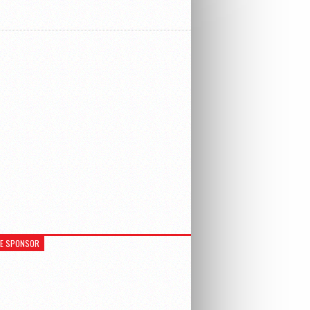
RE SPONSOR