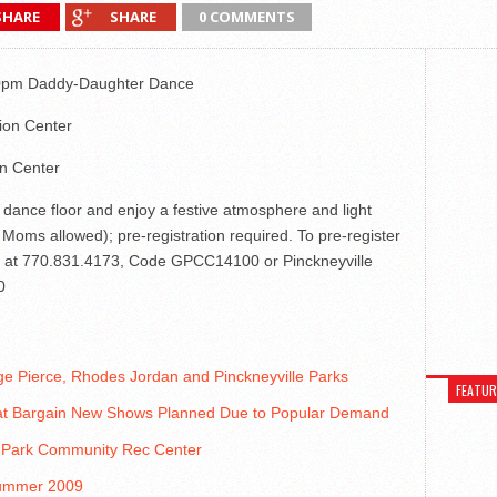
SHARE
SHARE
0 COMMENTS
:00pm Daddy-Daughter Dance
ion Center
on Center
 dance floor and enjoy a festive atmosphere and light
Moms allowed); pre-registration required. To pre-register
ark at 770.831.4173, Code GPCC14100 or Pinckneyville
0
 Pierce, Rhodes Jordan and Pinckneyville Parks
FEATU
at Bargain New Shows Planned Due to Popular Demand
n Park Community Rec Center
 Summer 2009