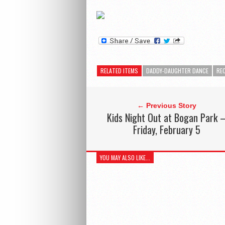
RELATED ITEMS
DADDY-DAUGHTER DANCE
RE
← Previous Story
Kids Night Out at Bogan Park 
Friday, February 5
YOU MAY ALSO LIKE...