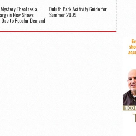
 Mystery Theatres a
Duluth Park Acitivity Guide for
Bargain New Shows
Summer 2009
d Due to Popular Demand