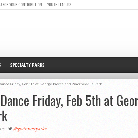
U FOR YOUR CONTRIBUTION
YOUTH LEAGUES
S
SPECIALTY PARKS
ance Friday, Feb 5th at George Pierce and Pinckneyville Park
Dance Friday, Feb 5th at Geo
rk
010
@gwinnettparks