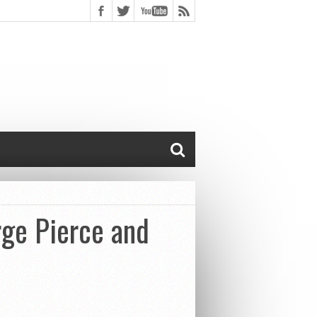
rge Pierce and