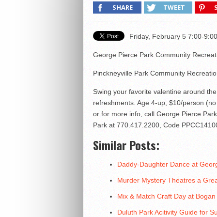
SHARE
TWEET
Friday, February 5 7:00-9
George Pierce Park Community Recreat
Pinckneyville Park Community Recreati
Swing your favorite valentine around the
refreshments. Age 4-up; $10/person (no 
or for more info, call George Pierce P
Park at 770.417.2200, Code PPCC1410
Similar Posts:
Daddy-Daughter Dance at George
Murder Mystery Theatres a Gre
Mix & Match Craft Day at Boga
Duluth Park Acitivity Guide for