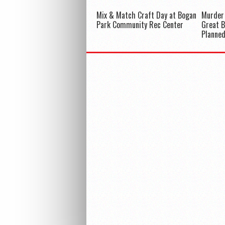
Mix & Match Craft Day at Bogan
Murder
Park Community Rec Center
Great 
Planne