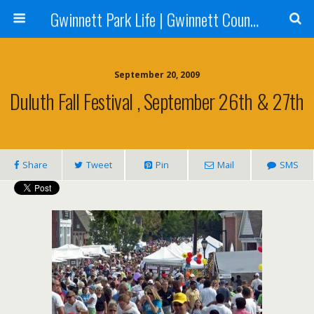
Gwinnett Park Life | Gwinnett County Parks
September 20, 2009
Duluth Fall Festival , September 26th & 27th
Share
Tweet
Pin
Mail
SMS