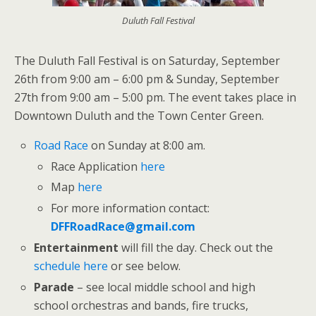
Duluth Fall Festival
The Duluth Fall Festival is on Saturday, September
26th from 9:00 am – 6:00 pm & Sunday, September
27th from 9:00 am – 5:00 pm. The event takes place in
Downtown Duluth and the Town Center Green.
Road Race
on Sunday at 8:00 am.
Race Application
here
Map
here
For more information contact:
DFFRoadRace@gmail.com
Entertainment
will fill the day. Check out the
schedule here
or see below.
Parade
– see local middle school and high
school orchestras and bands, fire trucks,