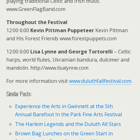
playing traditional Celtic and Irish music.
www.GreenFlagBand.com
Throughout the Festival
12:00 6:00
Kevin Pittman Puppeteer
Kevin Pittman
and His Forest Friends www.forestpuppets.com
12:00 6:00
Lisa Lynne and George Tortorelli
– Celtic
harps, world flutes, Ukrainian bandura, dulcimer and
mandolin. http://www.lisalynne.com
For more information visit
www.duluthfallfestival.com
.
Similar Posts:
Experience the Arts in Gwinnett at the 5th
Annual Barefoot In the Park Fine Arts Festival
The Harlem Legends and the Duluth All Stars
Brown Bag Lunches on the Green Start in