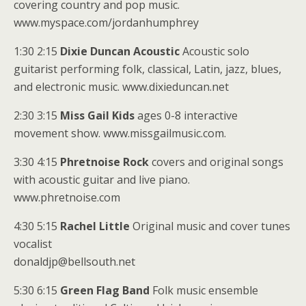
covering country and pop music.
www.myspace.com/jordanhumphrey
1:30 2:15
Dixie Duncan Acoustic
Acoustic solo
guitarist performing folk, classical, Latin, jazz, blues,
and electronic music. www.dixieduncan.net
2:30 3:15
Miss Gail Kids
ages 0-8 interactive
movement show. www.missgailmusic.com.
3:30 4:15
Phretnoise Rock
covers and original songs
with acoustic guitar and live piano.
www.phretnoise.com
4:30 5:15
Rachel Little
Original music and cover tunes
vocalist
donaldjp@bellsouth.net
5:30 6:15
Green Flag Band
Folk music ensemble