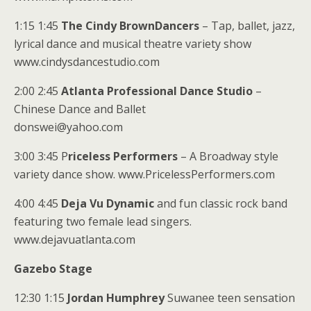
1:15 1:45
The Cindy BrownDancers
– Tap, ballet, jazz,
lyrical dance and musical theatre variety show
www.cindysdancestudio.com
2:00 2:45
Atlanta Professional Dance Studio
–
Chinese Dance and Ballet
donswei@yahoo.com
3:00 3:45 P
riceless Performers
– A Broadway style
variety dance show. www.PricelessPerformers.com
4:00 4:45
Deja Vu Dynamic
and fun classic rock band
featuring two female lead singers.
www.dejavuatlanta.com
Gazebo Stage
12:30 1:15
Jordan Humphrey
Suwanee teen sensation