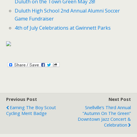
Duluth on the Town Green May 28!
Duluth High School 2nd Annual Alumni Soccer
Game Fundraiser
4th of July Celebrations at Gwinnett Parks
Previous Post
Next Post
Earning The Boy Scout
Snellville’s Third Annual
Cycling Merit Badge
“Autumn On The Green”
Downtown Jazz Concert &
Celebration