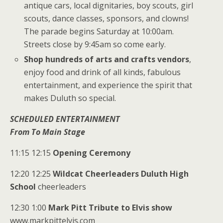
antique cars, local dignitaries, boy scouts, girl
scouts, dance classes, sponsors, and clowns!
The parade begins Saturday at 10:00am.
Streets close by 9:45am so come early.
Shop hundreds of arts and crafts vendors
,
enjoy food and drink of all kinds, fabulous
entertainment, and experience the spirit that
makes Duluth so special.
SCHEDULED ENTERTAINMENT
From To Main Stage
11:15 12:15
Opening Ceremony
12:20 12:25
Wildcat Cheerleaders Duluth High
School
cheerleaders
12:30 1:00
Mark Pitt Tribute to Elvis show
www.markpittelvis.com