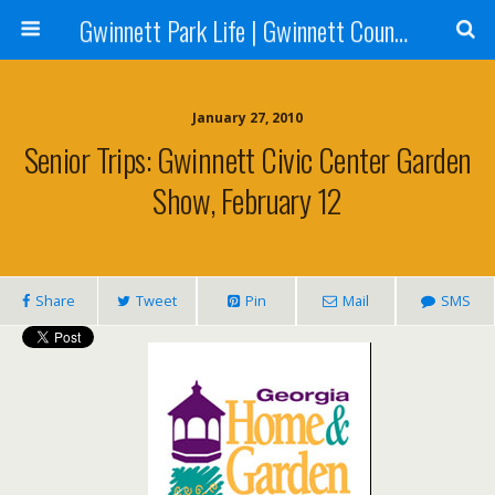
Gwinnett Park Life | Gwinnett County Parks
January 27, 2010
Senior Trips: Gwinnett Civic Center Garden
Show, February 12
Share
Tweet
Pin
Mail
SMS