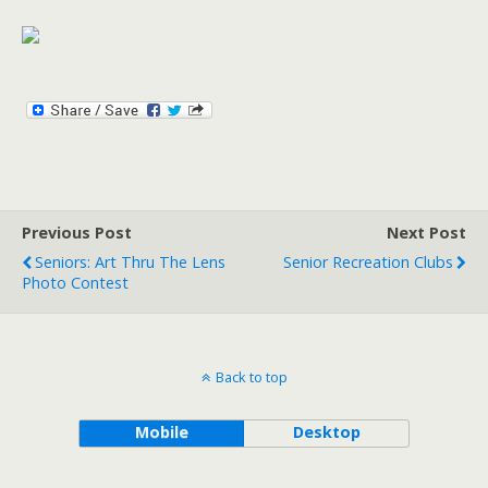
Previous Post
Next Post
Seniors: Art Thru The Lens
Senior Recreation Clubs
Photo Contest
Back to top
Mobile
Desktop