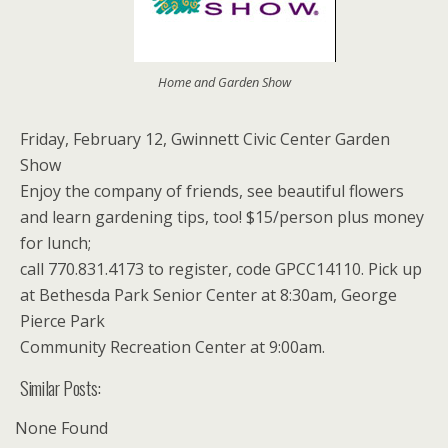
Home and Garden Show
Friday, February 12, Gwinnett Civic Center Garden
Show
Enjoy the company of friends, see beautiful flowers
and learn gardening tips, too! $15/person plus money
for lunch;
call 770.831.4173 to register, code GPCC14110. Pick up
at Bethesda Park Senior Center at 8:30am, George
Pierce Park
Community Recreation Center at 9:00am.
Similar Posts:
None Found