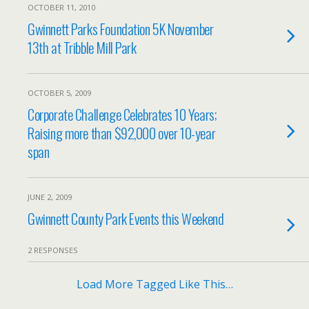
OCTOBER 11, 2010
Gwinnett Parks Foundation 5K November
13th at Tribble Mill Park
OCTOBER 5, 2009
Corporate Challenge Celebrates 10 Years;
Raising more than $92,000 over 10-year
span
JUNE 2, 2009
Gwinnett County Park Events this Weekend
2 RESPONSES
Load More Tagged Like This…