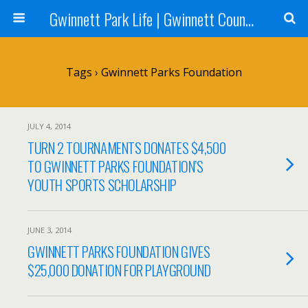
Gwinnett Park Life | Gwinnett County Parks
Tags › Gwinnett Parks Foundation
JULY 4, 2014
TURN 2 TOURNAMENTS DONATES $4,500
TO GWINNETT PARKS FOUNDATION’S
YOUTH SPORTS SCHOLARSHIP
JUNE 3, 2014
GWINNETT PARKS FOUNDATION GIVES
$25,000 DONATION FOR PLAYGROUND