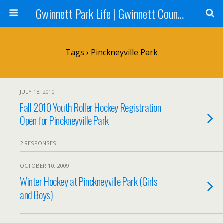
Gwinnett Park Life | Gwinnett County Parks
Tags › Pinckneyville Park
JULY 18, 2010
Fall 2010 Youth Roller Hockey Registration
Open for Pinckneyville Park
2 RESPONSES
OCTOBER 10, 2009
Winter Hockey at Pinckneyville Park (Girls
and Boys)