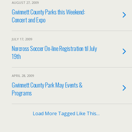
AUGUST 27, 2009
Gwinnett County Parks this Weekend:
Concert and Expo
JULY 17, 2009
Norcross Soccer On-line Registration til July
19th
APRIL 28, 2009
Gwinnett County Park May Events &
Programs
Load More Tagged Like This…