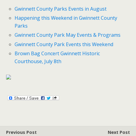
Gwinnett County Parks Events in August
Happening this Weekend in Gwinnett County
Parks
Gwinnett County Park May Events & Programs
Gwinnett County Park Events this Weekend
Brown Bag Concert Gwinnett Historic
Courthouse, July 8th
Previous Post
Next Post