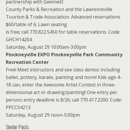
partnership with Gwinnett
County Parks & Recreation and the Lawrenceville
Tourism & Trade Association. Advanced reservations
$60/table of 6; Lawn seating
is free; call 770.822.5450 for table reservations. Code:
GHCH14204
Saturday, August 29 10:00am-3:00pm
Pinckneyville EXPO Pinckneyville Park Community
Recreation Center
Free! Meet instructors and see class demos including
ballet, pottery, karate, painting and more! Kids age 4-
18 can, enter the Awesome Artist Contest in three-
dimensional art or drawing/painting! One entry per
person; entry deadline is 8/26; call 770.417.2200. Code:
PPCC04213
Saturday, August 29 noon-5:00pm
Similar Posts: