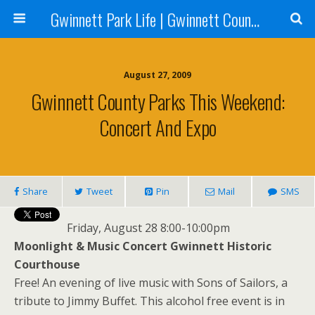
Gwinnett Park Life | Gwinnett County Parks
August 27, 2009
Gwinnett County Parks This Weekend:
Concert And Expo
Share
Tweet
Pin
Mail
SMS
Friday, August 28 8:00-10:00pm
Moonlight & Music Concert Gwinnett Historic
Courthouse
Free! An evening of live music with Sons of Sailors, a
tribute to Jimmy Buffet. This alcohol free event is in