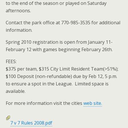
to the end of the season or played on Saturday
afternoons.
Contact the park office at 770-985-3535 for additional
information.
Spring 2010 registration is open from January 11-
February 12 with games beginning February 26th.
FEES:
$375 per team, $315 City Limit Resident Team(>51%);
$100 Deposit (non-refundable) due by Feb 12, 5 p.m.
to ensure a spot in the League. Limited space is
available.
For more information visit the cities
web site.
7 v 7 Rules 2008.pdf