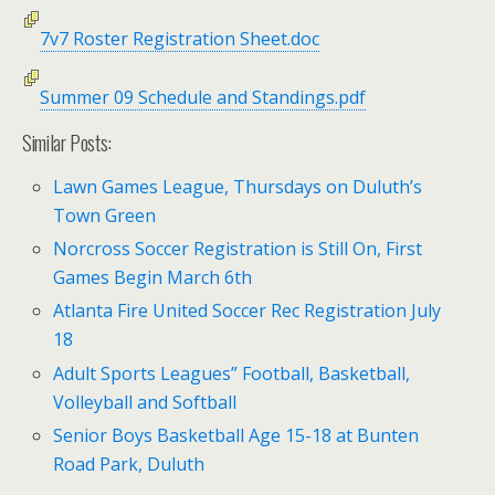
7v7 Roster Registration Sheet.doc
Summer 09 Schedule and Standings.pdf
Similar Posts:
Lawn Games League, Thursdays on Duluth’s
Town Green
Norcross Soccer Registration is Still On, First
Games Begin March 6th
Atlanta Fire United Soccer Rec Registration July
18
Adult Sports Leagues” Football, Basketball,
Volleyball and Softball
Senior Boys Basketball Age 15-18 at Bunten
Road Park, Duluth