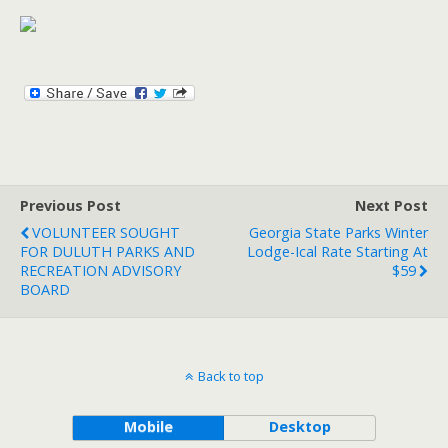
Previous Post
Next Post
VOLUNTEER SOUGHT
Georgia State Parks Winter
FOR DULUTH PARKS AND
Lodge-Ical Rate Starting At
RECREATION ADVISORY
$59
BOARD
Back to top
Mobile
Desktop