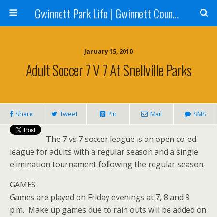
Gwinnett Park Life | Gwinnett County Parks
January 15, 2010
Adult Soccer 7 V 7 At Snellville Parks
Share
Tweet
Pin
Mail
SMS
The 7 vs 7 soccer league is an open co-ed
league for adults with a regular season and a single
elimination tournament following the regular season.
GAMES
Games are played on Friday evenings at 7, 8 and 9
p.m. Make up games due to rain outs will be added on