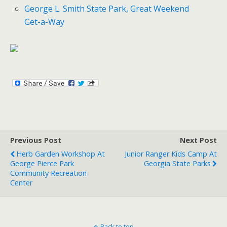
George L. Smith State Park, Great Weekend
Get-a-Way
Previous Post
Next Post
Herb Garden Workshop At
Junior Ranger Kids Camp At
George Pierce Park
Georgia State Parks
Community Recreation
Center
Back to top