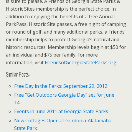
is sure to please. A Friends of Georgia State Parks &
Historic Sites membership is the perfect choice. In
addition to enjoying the benefits of a free Annual
ParkPass, Historic Site passes, a free night of camping
or round of golf, and many additional perks, a Friends’
membership helps to protect Georgia’s natural and
historic resources. Membership levels begin at $50 for
an individual and $75 per family. For more
information, visit
FriendsofGeorgiaStateParks.org
.
Similar Posts:
Free Day in the Parks: September 29, 2012
Free “Get Outdoors Georgia Day” set for June
14
Events in June 2011 at Georgia State Parks
New Cottages Open at Gordonia-Alatamaha
State Park