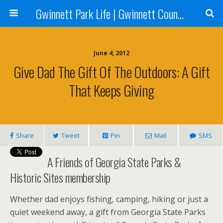
Gwinnett Park Life | Gwinnett County Parks
June 4, 2012
Give Dad The Gift Of The Outdoors: A Gift
That Keeps Giving
Share
Tweet
Pin
Mail
SMS
A Friends of Georgia State Parks &
Historic Sites membership
Whether dad enjoys fishing, camping, hiking or just a
quiet weekend away, a gift from Georgia State Parks