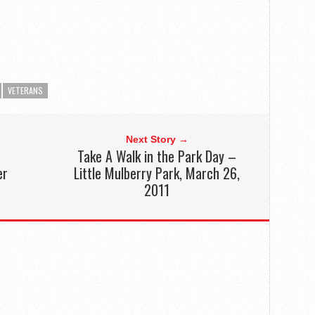
VETERANS
Next Story →
Take A Walk in the Park Day –
er
Little Mulberry Park, March 26,
2011