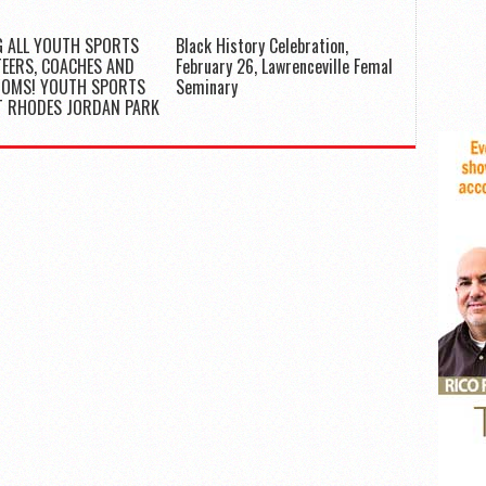
G ALL YOUTH SPORTS
Black History Celebration,
EERS, COACHES AND
February 26, Lawrenceville Femal
MOMS! YOUTH SPORTS
Seminary
T RHODES JORDAN PARK