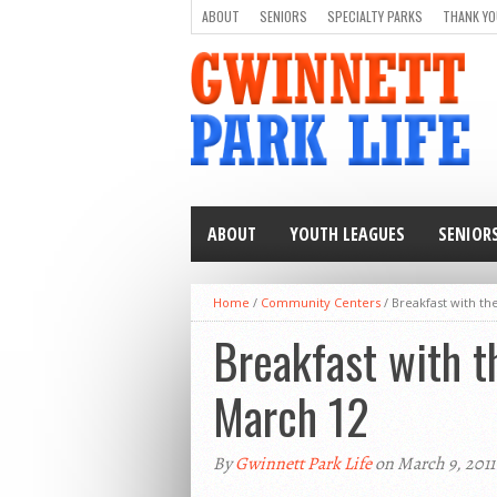
ABOUT
SENIORS
SPECIALTY PARKS
THANK YO
ABOUT
YOUTH LEAGUES
SENIOR
Home
/
Community Centers
/
Breakfast with th
Breakfast with t
March 12
By
Gwinnett Park Life
on March 9, 2011