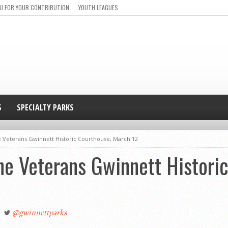
U FOR YOUR CONTRIBUTION
YOUTH LEAGUES
S
SPECIALTY PARKS
e Veterans Gwinnett Historic Courthouse, March 12
he Veterans Gwinnett Histori
@gwinnettparks