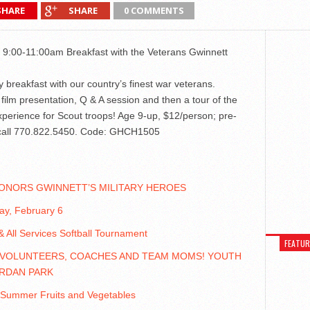
SHARE
SHARE
0 COMMENTS
 9:00-11:00am Breakfast with the Veterans Gwinnett
oy breakfast with our country’s finest war veterans.
film presentation, Q & A session and then a tour of the
xperience for Scout troops! Age 9-up, $12/person; pre-
r, call 770.822.5450. Code: GHCH1505
ONORS GWINNETT’S MILITARY HEROES
day, February 6
 All Services Softball Tournament
FEATU
 VOLUNTEERS, COACHES AND TEAM MOMS! YOUTH
RDAN PARK
 Summer Fruits and Vegetables