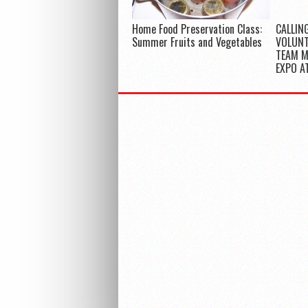
Home Food Preservation Class:
CALLIN
Summer Fruits and Vegetables
VOLUNT
TEAM 
EXPO A