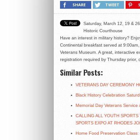
SHARE
TWEET
Saturday, March 12, 19 & 26
Historic Courthouse
Have an interest in military history? Enj
Continental breakfast served at 9:00am, 
Veterans Museum. A great, interactive e
registration required by Thursday prio
Similar Posts:
VETERANS DAY CEREMONY H
Black History Celebration Satur
Memorial Day Veterans Service &
CALLING ALL YOUTH SPORTS
SPORTS EXPO AT RHODES JO
Home Food Preservation Class: