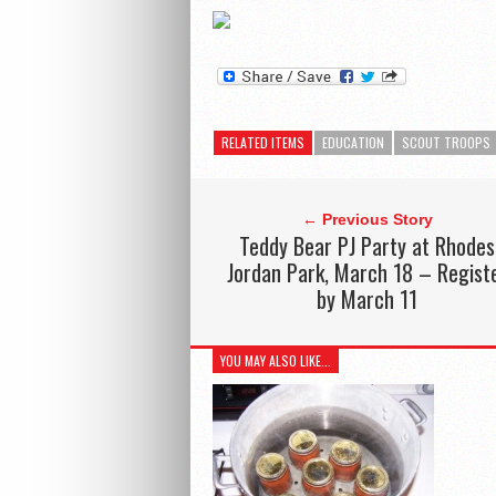
RELATED ITEMS
EDUCATION
SCOUT TROOPS
← Previous Story
Teddy Bear PJ Party at Rhodes
Jordan Park, March 18 – Regist
by March 11
YOU MAY ALSO LIKE...