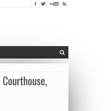
c Courthouse,