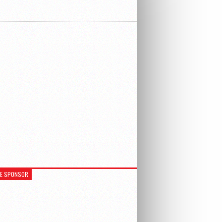
RE SPONSOR