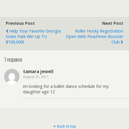
Previous Post
Next Post
Help Your Favorite Georgia
Roller Hocky Registration
State Park Win Up To
Open With Peachtree Booster
$100,000!
Club
1 response
tamara jewell
August 25, 2011
im looking for a ballet dance schedule for my
daughter age 12
Back to top