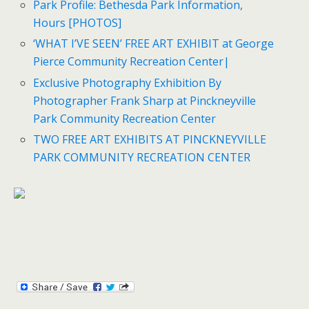
Park Profile: Bethesda Park Information,
Hours [PHOTOS]
‘WHAT I’VE SEEN’ FREE ART EXHIBIT at George
Pierce Community Recreation Center|
Exclusive Photography Exhibition By
Photographer Frank Sharp at Pinckneyville
Park Community Recreation Center
TWO FREE ART EXHIBITS AT PINCKNEYVILLE
PARK COMMUNITY RECREATION CENTER