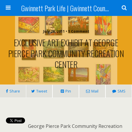
Gwinnett Park Life | Gwinnett County Parks
July 26, 2011 • 1 Comment
EXCLUSIVE ART EXHIBIT AT GEORGE
PIERCE PARK COMMUNITY RECREATION
CENTER
Share
Tweet
Pin
Mail
SMS
George Pierce Park Community Recreation