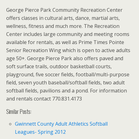
George Pierce Park Community Recreation Center
offers classes in cultural arts, dance, martial arts,
wellness, fitness and much more. The Recreation
Center includes large community and meeting rooms
available for rentals, as well as Prime Times Pointe
Senior Recreation Wing which is open to active adults
age 50+. George Pierce Park also offers paved and
soft surface trails, outdoor basketball courts,
playground, five soccer fields, football/multi-purpose
field, seven youth baseball/softball fields, two adult
softball fields, pavilions and a pond. For information
and rentals contact 770.831.4173
Similar Posts:
Gwinnett County Adult Athletics Softball
Leagues- Spring 2012