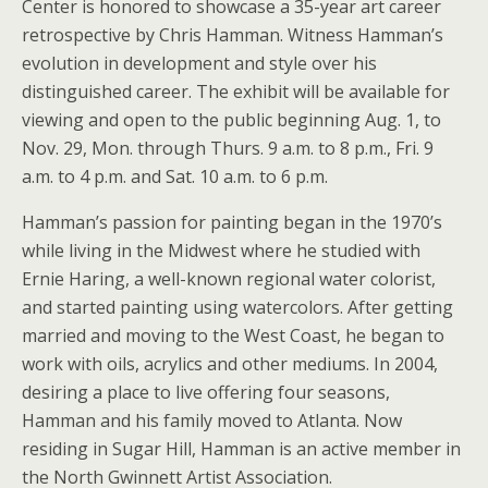
Center is honored to showcase a 35-year art career
retrospective by Chris Hamman. Witness Hamman’s
evolution in development and style over his
distinguished career. The exhibit will be available for
viewing and open to the public beginning Aug. 1, to
Nov. 29, Mon. through Thurs. 9 a.m. to 8 p.m., Fri. 9
a.m. to 4 p.m. and Sat. 10 a.m. to 6 p.m.
Hamman’s passion for painting began in the 1970’s
while living in the Midwest where he studied with
Ernie Haring, a well-known regional water colorist,
and started painting using watercolors. After getting
married and moving to the West Coast, he began to
work with oils, acrylics and other mediums. In 2004,
desiring a place to live offering four seasons,
Hamman and his family moved to Atlanta. Now
residing in Sugar Hill, Hamman is an active member in
the North Gwinnett Artist Association.